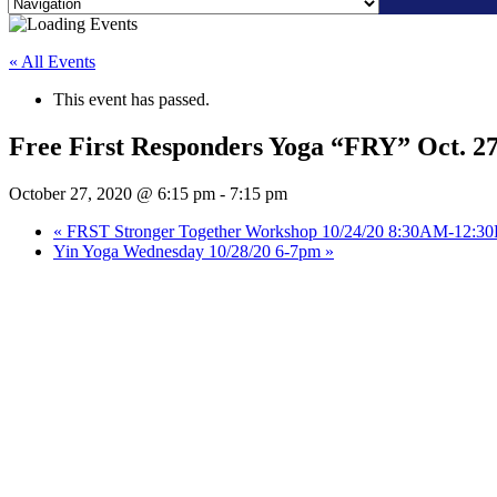
Skip
to
« All Events
content
This event has passed.
Free First Responders Yoga “FRY” Oct. 2
October 27, 2020 @ 6:15 pm
-
7:15 pm
«
FRST Stronger Together Workshop 10/24/20 8:30AM-12:3
Yin Yoga Wednesday 10/28/20 6-7pm
»