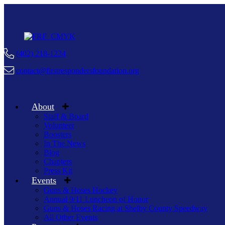
(402) 218-1234
contact@firstrespondersfoundation.org
About
Staff & Board
Volunteer
Boosters
In The News
Blog
Chapters
Press Kit
Events
Guns & Hoses Hockey
Annual 9/11 Luncheon of Honor
Guns & Hoses Racing at Shelby County Speedway
All Other Events