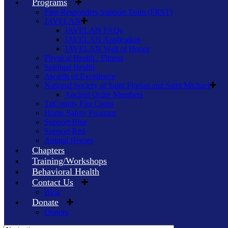
Programs
First Responders Support Team (FRST)
JAVELAN
JAVELAN FAQs
JAVELAN Application
JAVELAN Wall of Honor
Physical Health / Fitness
Spiritual Health
Awards of Excellence
National Society of Saint Florian and Saint Michael
Ancient Order Members
TriCounty Fire Corps
Home Safety Program
Support Blue
Support Red
Animal Heroes
Chapters
Training/Workshops
Behavioral Health
Contact Us
Blog
Donate
Donors