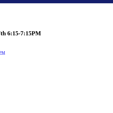
7th 6:15-7:15PM
0PM