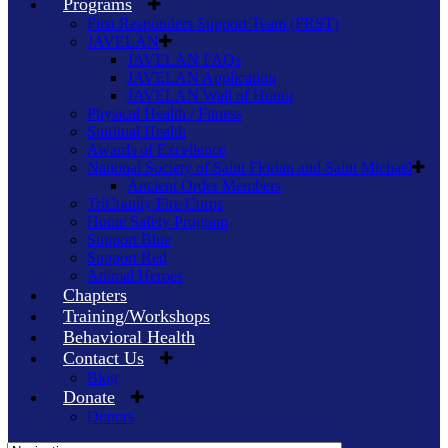
Programs
First Responders Support Team (FRST)
JAVELAN
JAVELAN FAQs
JAVELAN Application
JAVELAN Wall of Honor
Physical Health / Fitness
Spiritual Health
Awards of Excellence
National Society of Saint Florian and Saint Michael
Ancient Order Members
TriCounty Fire Corps
Home Safety Program
Support Blue
Support Red
Animal Heroes
Chapters
Training/Workshops
Behavioral Health
Contact Us
Blog
Donate
Donors