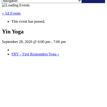
Skip
to
« All Events
content
This event has passed.
Yin Yoga
September 28, 2020 @ 6:00 pm
-
7:00 pm
FRY – First Responders Yoga
»