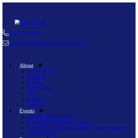
(402) 218-1234
contact@firstrespondersfoundation.org
About
Staff & Board
Volunteer
Boosters
In The News
Blog
Chapters
Press Kit
Events
Guns & Hoses Hockey
Annual 9/11 Luncheon of Honor
Guns & Hoses Racing at Shelby County Speedway
All Other Events