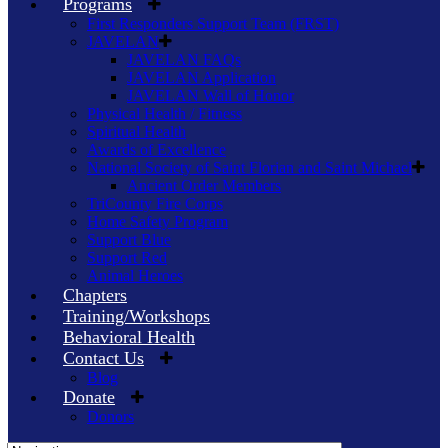
Programs
First Responders Support Team (FRST)
JAVELAN
JAVELAN FAQs
JAVELAN Application
JAVELAN Wall of Honor
Physical Health / Fitness
Spiritual Health
Awards of Excellence
National Society of Saint Florian and Saint Michael
Ancient Order Members
TriCounty Fire Corps
Home Safety Program
Support Blue
Support Red
Animal Heroes
Chapters
Training/Workshops
Behavioral Health
Contact Us
Blog
Donate
Donors