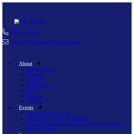
(402) 218-1234
contact@firstrespondersfoundation.org
About
Staff & Board
Volunteer
Boosters
In The News
Blog
Chapters
Press Kit
Events
Guns & Hoses Hockey
Annual 9/11 Luncheon of Honor
Guns & Hoses Racing at Shelby County Speedway
All Other Events