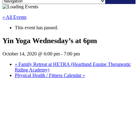
Skip
to
« All Events
content
This event has passed.
Yin Yoga Wednesday’s at 6pm
October 14, 2020 @ 6:00 pm
-
7:00 pm
«
Family Retreat at HETRA (Heartland Equine Therapeutic
Riding Academy)
Physical Health / Fitness Calendar
»