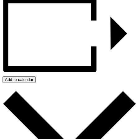
Add to calendar