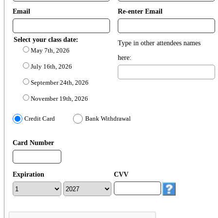
Email
Re-enter Email
Select your class date:
Type in other attendees names
May 7th, 2026
here:
July 16th, 2026
September 24th, 2026
November 19th, 2026
Credit Card
Bank Withdrawal
Card Number
Expiration
CVV