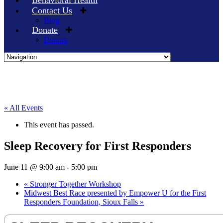
Behavioral Health
Contact Us
Blog
Donate
Donors
Skip
to
content
« All Events
This event has passed.
Sleep Recovery for First Responders
June 11 @ 9:00 am
-
5:00 pm
«
Stronger Together Workshop
Midwest Best Race presented by Empower U for the First
Responders Foundation, Sioux Falls
»