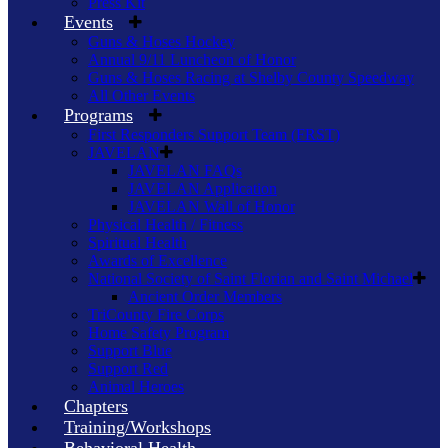
Press Kit
Events
Guns & Hoses Hockey
Annual 9/11 Luncheon of Honor
Guns & Hoses Racing at Shelby County Speedway
All Other Events
Programs
First Responders Support Team (FRST)
JAVELAN
JAVELAN FAQs
JAVELAN Application
JAVELAN Wall of Honor
Physical Health / Fitness
Spiritual Health
Awards of Excellence
National Society of Saint Florian and Saint Michael
Ancient Order Members
TriCounty Fire Corps
Home Safety Program
Support Blue
Support Red
Animal Heroes
Chapters
Training/Workshops