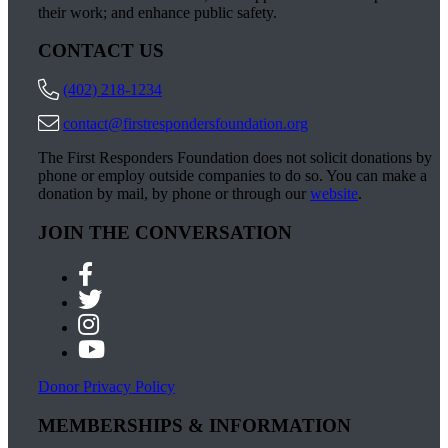
their work; and enhance public safety.
CONTACT US
(402) 218-1234
contact@firstrespondersfoundation.org
The First Responders Foundation does not solicit donations by
phone or employ outside companies to do so. You can make a
donation by mail, by phone or through our
website
.
JOIN THE CONVERSATION
Donor Privacy Policy
MEMBERSHIPS & INFORMATION