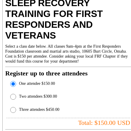
SLEEP RECOVERY
TRAINING FOR FIRST
RESPONDERS AND
VETERANS
Select a class date below. All classes 9am-4pm at the First Responders
Foundation classroom and martial arts studio, 10605 Burt Circle, Omaha.
Cost is $150 per attendee. Consider asking your local FRF Chapter if they
would fund this course for your department!
Register up to three attendees
One attendee $150.00
Two attendees $300.00
Three attendees $450.00
Total: $
150.00
USD