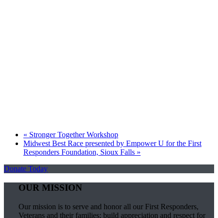
«
Stronger Together Workshop
Midwest Best Race presented by Empower U for the First
Responders Foundation, Sioux Falls
»
Donate Today
OUR MISSION
Our mission is to serve and honor all our First Responders,
Veterans and their families; build appreciation and respect for