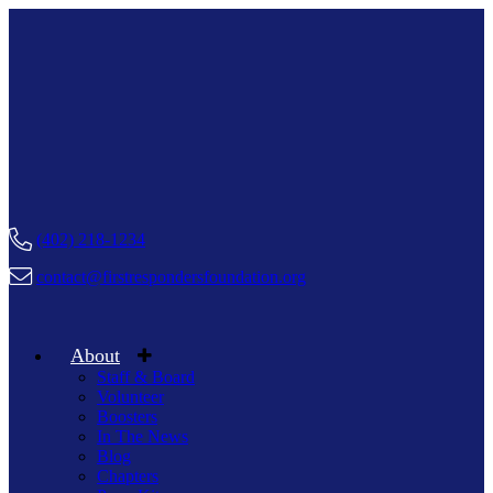
(402) 218-1234
contact@firstrespondersfoundation.org
About
Staff & Board
Volunteer
Boosters
In The News
Blog
Chapters