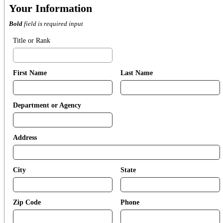
Your Information
Bold
field is required input
Title or Rank
First Name
Last Name
Department or Agency
Address
City
State
Zip Code
Phone