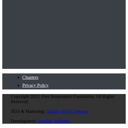
Chapters
Privacy Policy
Copyright 2023. First Responders Foundation. All Rights
Reserved.
SEO & Marketing:
Omaha SEO Company
Development:
Sensible Websites