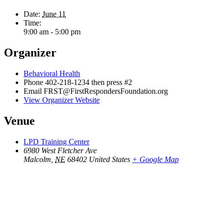
Date:
June 11
Time:
9:00 am - 5:00 pm
Organizer
Behavioral Health
Phone
402-218-1234 then press #2
Email
FRST@FirstRespondersFoundation.org
View Organizer Website
Venue
LPD Training Center
6980 West Fletcher Ave
Malcolm
,
NE
68402
United States
+ Google Map