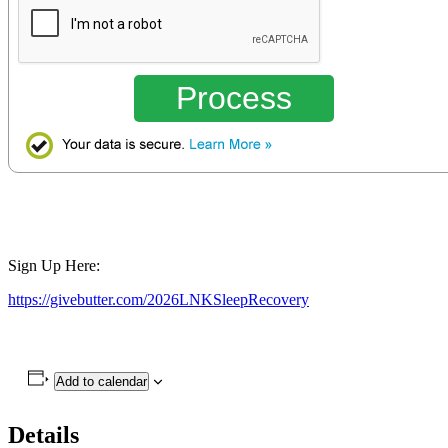
Process
Sign Up Here:
https://givebutter.com/2026LNKSleepRecovery
Add to calendar
Details