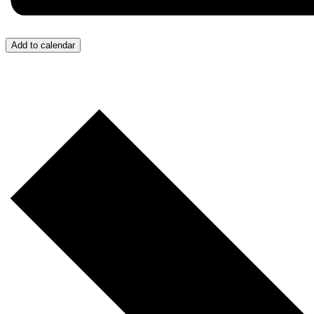
Add to calendar