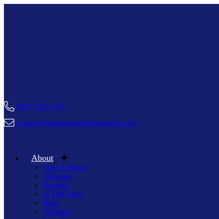
(402) 218-1234
contact@firstrespondersfoundation.org
About
Staff & Board
Volunteer
Boosters
In The News
Blog
Chapters