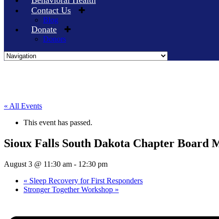
Behavioral Health
Contact Us
Blog
Donate
Donors
Skip
to
content
« All Events
This event has passed.
Sioux Falls South Dakota Chapter Board 
August 3 @ 11:30 am
-
12:30 pm
«
Sleep Recovery for First Responders
Stronger Together Workshop
»