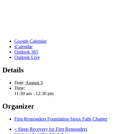
Google Calendar
iCalendar
Outlook 365
Outlook Live
Details
Date:
August 3
Time:
11:30 am - 12:30 pm
Organizer
First Responders Foundation Sioux Falls Chapter
«
Sleep Recovery for First Responders