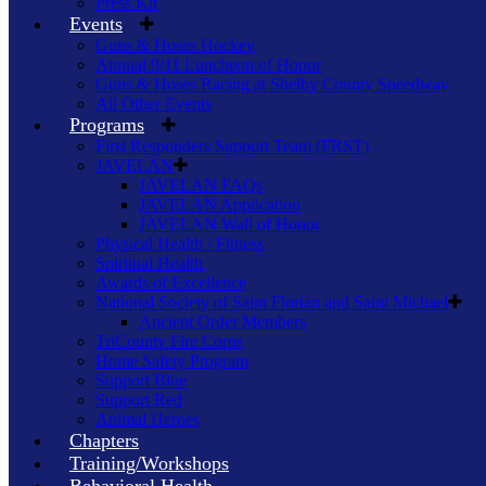
Press Kit
Events
Guns & Hoses Hockey
Annual 9/11 Luncheon of Honor
Guns & Hoses Racing at Shelby County Speedway
All Other Events
Programs
First Responders Support Team (FRST)
JAVELAN
JAVELAN FAQs
JAVELAN Application
JAVELAN Wall of Honor
Physical Health / Fitness
Spiritual Health
Awards of Excellence
National Society of Saint Florian and Saint Michael
Ancient Order Members
TriCounty Fire Corps
Home Safety Program
Support Blue
Support Red
Animal Heroes
Chapters
Training/Workshops