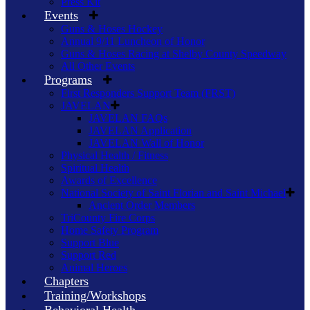
Press Kit
Events
Guns & Hoses Hockey
Annual 9/11 Luncheon of Honor
Guns & Hoses Racing at Shelby County Speedway
All Other Events
Programs
First Responders Support Team (FRST)
JAVELAN
JAVELAN FAQs
JAVELAN Application
JAVELAN Wall of Honor
Physical Health / Fitness
Spiritual Health
Awards of Excellence
National Society of Saint Florian and Saint Michael
Ancient Order Members
TriCounty Fire Corps
Home Safety Program
Support Blue
Support Red
Animal Heroes
Chapters
Training/Workshops