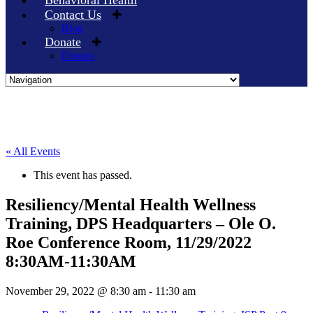
Behavioral Health
Contact Us
Blog
Donate
Donors
Skip
to
content
« All Events
This event has passed.
Resiliency/Mental Health Wellness
Training, DPS Headquarters – Ole O.
Roe Conference Room, 11/29/2022
8:30AM-11:30AM
November 29, 2022 @ 8:30 am
-
11:30 am