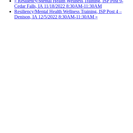
«
Resiliency/Mental Health Wellness Training, ISP Post 9-
Cedar Falls, IA 11/18/2022 8:30AM-11:30AM
Resiliency/Mental Health Wellness Training, ISP Post 4 –
Denison, IA 12/5/2022 8:30AM-11:30AM
»