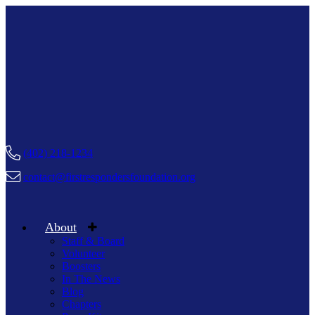
(402) 218-1234
contact@firstrespondersfoundation.org
About
Staff & Board
Volunteer
Boosters
In The News
Blog
Chapters