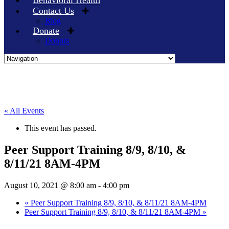
Behavioral Health
Contact Us
Blog
Donate
Donors
Skip
to
content
« All Events
This event has passed.
Peer Support Training 8/9, 8/10, &
8/11/21 8AM-4PM
August 10, 2021 @ 8:00 am
-
4:00 pm
«
Peer Support Training 8/9, 8/10, & 8/11/21 8AM-4PM
Peer Support Training 8/9, 8/10, & 8/11/21 8AM-4PM
»