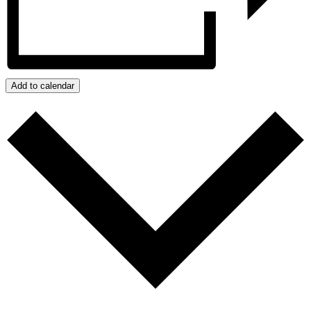
Add to calendar