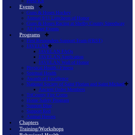
Press Kit
Events
Guns & Hoses Hockey
Annual 9/11 Luncheon of Honor
Guns & Hoses Racing at Shelby County Speedway
All Other Events
Programs
First Responders Support Team (FRST)
JAVELAN
JAVELAN FAQs
JAVELAN Application
JAVELAN Wall of Honor
Physical Health / Fitness
Spiritual Health
Awards of Excellence
National Society of Saint Florian and Saint Michael
Ancient Order Members
TriCounty Fire Corps
Home Safety Program
Support Blue
Support Red
Animal Heroes
Chapters
Training/Workshops