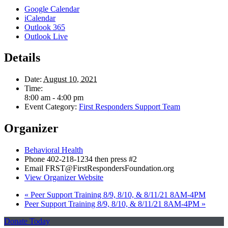
Google Calendar
iCalendar
Outlook 365
Outlook Live
Details
Date:
August 10, 2021
Time:
8:00 am - 4:00 pm
Event Category:
First Responders Support Team
Organizer
Behavioral Health
Phone
402-218-1234 then press #2
Email
FRST@FirstRespondersFoundation.org
View Organizer Website
«
Peer Support Training 8/9, 8/10, & 8/11/21 8AM-4PM
Peer Support Training 8/9, 8/10, & 8/11/21 8AM-4PM
»
Donate Today