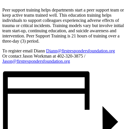
Peer support training helps departments start a peer support team or
keep active teams trained well. This education training helps
individuals to support colleagues experiencing adverse effects of
trauma or critical incidents. Training models vary but involve initial
team start-up, continuing education, and suicide awareness and
intervention. Peer Support Training is 21 hours of training over a
three-day (3) period.
To register email Diann
Diann@firstrespondersfoundation.org
Or contact Jason Workman at 402-320-3875 /
Jason@firstrespondersfoundation.org