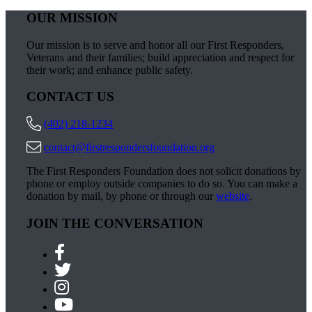
OUR MISSION
Our mission is to serve and honor all our First Responders,
Veterans and their families; build appreciation and respect for
their work; and enhance public safety.
CONTACT US
(402) 218-1234
contact@firstrespondersfoundation.org
The First Responders Foundation does not solicit donations by
phone or employ outside companies to do so. You can make a
donation by mail, by phone or through our
website
.
JOIN THE CONVERSATION