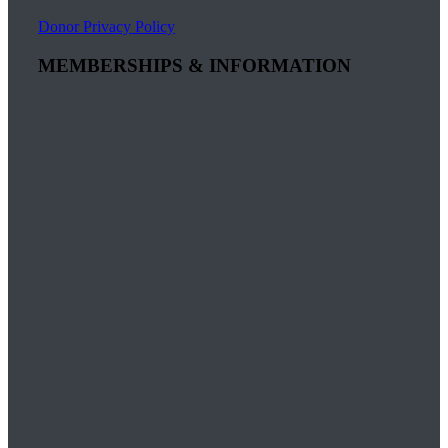
Donor Privacy Policy
MEMBERSHIPS & INFORMATION