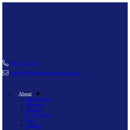
(402) 218-1234
contact@firstrespondersfoundation.org
About
Staff & Board
Volunteer
Boosters
In The News
Blog
Chapters