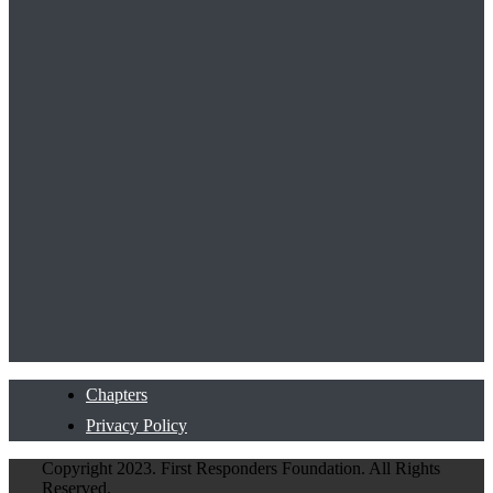
Chapters
Privacy Policy
Copyright 2023. First Responders Foundation. All Rights
Reserved.