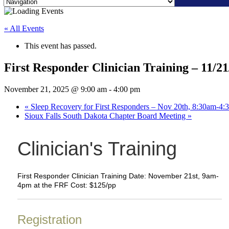
Skip
to
« All Events
content
This event has passed.
First Responder Clinician Training – 11/21
November 21, 2025 @ 9:00 am
-
4:00 pm
«
Sleep Recovery for First Responders – Nov 20th, 8:30am-4
Sioux Falls South Dakota Chapter Board Meeting
»
Clinician's Training
First Responder Clinician Training Date: November 21st, 9am-
4pm at the FRF Cost: $125/pp
Registration