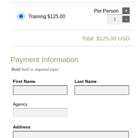
+
Per Person
Training $125.00
-
Total: $
125.00
USD
Payment Information
Bold
field is required input
First Name
Last Name
Agency
Address