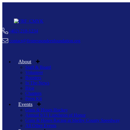
(402) 218-1234
contact@firstrespondersfoundation.org
About
Staff & Board
Volunteer
Boosters
In The News
Blog
Chapters
Press Kit
Events
Guns & Hoses Hockey
Annual 9/11 Luncheon of Honor
Guns & Hoses Racing at Shelby County Speedway
All Other Events