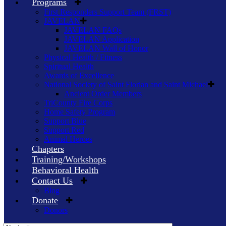
Programs
First Responders Support Team (FRST)
JAVELAN
JAVELAN FAQs
JAVELAN Application
JAVELAN Wall of Honor
Physical Health / Fitness
Spiritual Health
Awards of Excellence
National Society of Saint Florian and Saint Michael
Ancient Order Members
TriCounty Fire Corps
Home Safety Program
Support Blue
Support Red
Animal Heroes
Chapters
Training/Workshops
Behavioral Health
Contact Us
Blog
Donate
Donors