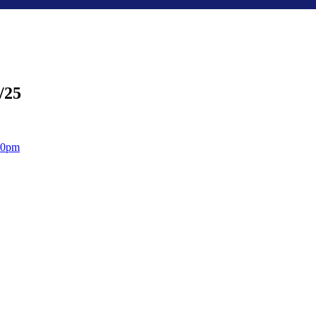
/25
:30pm