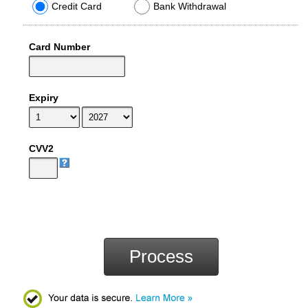
Credit Card
Bank Withdrawal
Card Number
Expiry
CVV2
Process