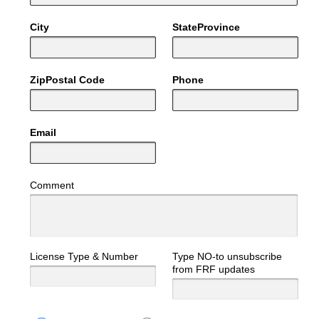
City
StateProvince
ZipPostal Code
Phone
Email
Comment
License Type & Number
Type NO-to unsubscribe
from FRF updates