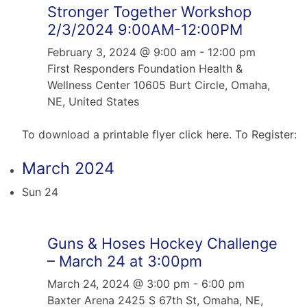
Stronger Together Workshop
2/3/2024 9:00AM-12:00PM
February 3, 2024 @ 9:00 am
-
12:00 pm
First Responders Foundation Health &
Wellness Center
10605 Burt Circle, Omaha,
NE, United States
To download a printable flyer click here. To Register:
March 2024
Sun
24
Guns & Hoses Hockey Challenge
– March 24 at 3:00pm
March 24, 2024 @ 3:00 pm
-
6:00 pm
Baxter Arena
2425 S 67th St, Omaha, NE,