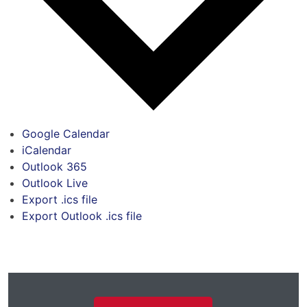
Google Calendar
iCalendar
Outlook 365
Outlook Live
Export .ics file
Export Outlook .ics file