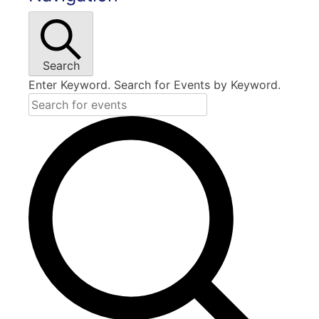
Search
Enter Keyword. Search for Events by Keyword.