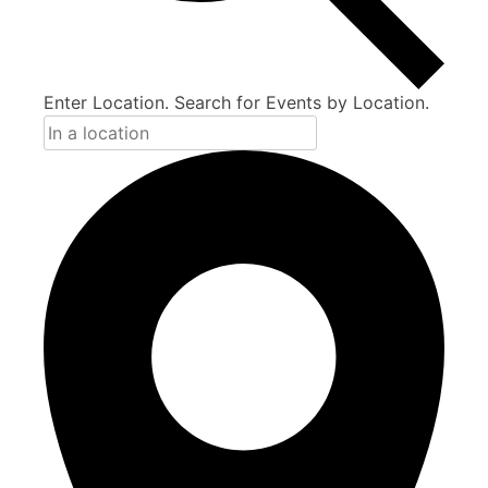
Enter Location. Search for Events by Location.