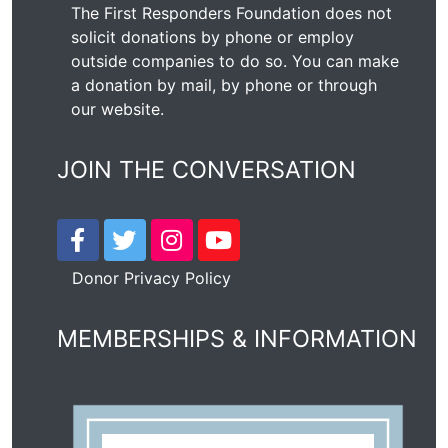
The First Responders Foundation does not
solicit donations by phone or employ
outside companies to do so. You can make
a donation by mail, by phone or through
our
website
.
JOIN THE CONVERSATION
Donor Privacy Policy
MEMBERSHIPS & INFORMATION