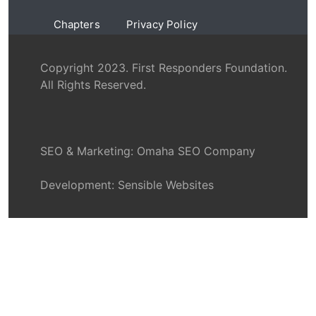
Chapters
Privacy Policy
Copyright 2023. First Responders Foundation.
All Rights Reserved.
SEO & Marketing:
Omaha SEO Company
Development:
Sensible Websites