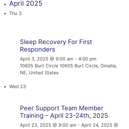
April 2025
Thu
3
Sleep Recovery For First
Responders
April 3, 2025 @ 9:00 am
-
4:00 pm
10605 Burt Circle
10605 Burt Circle, Omaha,
NE, United States
Wed
23
Peer Support Team Member
Training – April 23-24th, 2025
April 23, 2025 @ 9:00 am
-
April 24, 2025 @