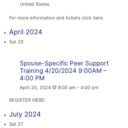
United States
For more information and tickets click here.
April 2024
Sat
20
Spouse-Specific Peer Support
Training 4/20/2024 9:00AM –
4:00 PM
April 20, 2024 @ 9:00 am
-
4:00 pm
REGISTER HERE:
July 2024
Sat
27