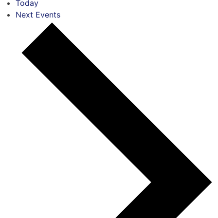
Today
Next
Events