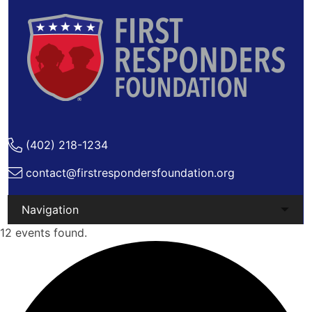
(402) 218-1234
contact@firstrespondersfoundation.org
Skip
12 events found.
to
content