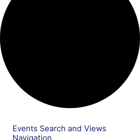
Events
Events Search and Views
Navigation