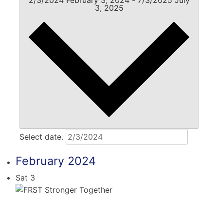
3, 2025
Select date.
February 2024
Sat
3