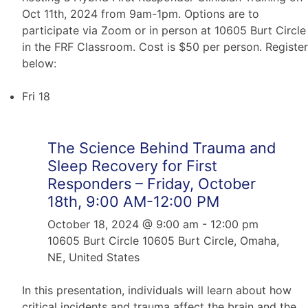
Oct 11th, 2024 from 9am-1pm. Options are to
participate via Zoom or in person at 10605 Burt Circle
in the FRF Classroom. Cost is $50 per person. Register
below:
Fri
18
The Science Behind Trauma and
Sleep Recovery for First
Responders – Friday, October
18th, 9:00 AM-12:00 PM
October 18, 2024 @ 9:00 am
-
12:00 pm
10605 Burt Circle
10605 Burt Circle, Omaha,
NE, United States
In this presentation, individuals will learn about how
critical incidents and trauma affect the brain and the