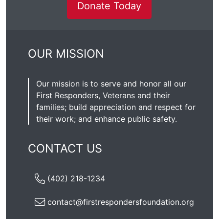
Donate Today
OUR MISSION
Our mission is to serve and honor all our
First Responders, Veterans and their
families; build appreciation and respect for
their work; and enhance public safety.
CONTACT US
(402) 218-1234
contact@firstrespondersfoundation.org