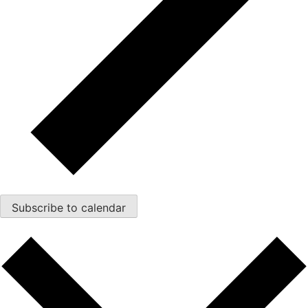
Subscribe to calendar