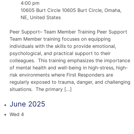
4:00 pm
10605 Burt Circle
10605 Burt Circle, Omaha,
NE, United States
Peer Support– Team Member Training Peer Support
Team Member training focuses on equipping
individuals with the skills to provide emotional,
psychological, and practical support to their
colleagues. This training emphasizes the importance
of mental health and well-being in high-stress, high-
risk environments where First Responders are
regularly exposed to trauma, danger, and challenging
situations. The primary […]
June 2025
Wed
4