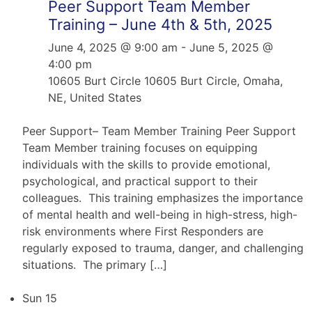
Peer Support Team Member
Training – June 4th & 5th, 2025
June 4, 2025 @ 9:00 am
-
June 5, 2025 @
4:00 pm
10605 Burt Circle
10605 Burt Circle, Omaha,
NE, United States
Peer Support– Team Member Training Peer Support
Team Member training focuses on equipping
individuals with the skills to provide emotional,
psychological, and practical support to their
colleagues. This training emphasizes the importance
of mental health and well-being in high-stress, high-
risk environments where First Responders are
regularly exposed to trauma, danger, and challenging
situations. The primary […]
Sun
15