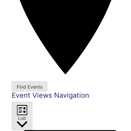
Find Events
Event Views Navigation
List