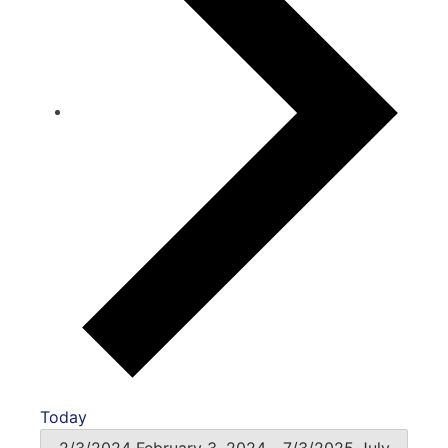
Today
2/3/2024
February 3, 2024
-
7/3/2025
July