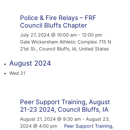
Police & Fire Relays – FRF
Council Bluffs Chapter
July 27, 2024 @ 10:00 am
-
12:00 pm
Gale Wickersham Athletic Complex
715 N
21st St., Council Bluffs, IA, United States
August 2024
Wed
21
Peer Support Training, August
21-23 2024, Council Bluffs, IA
August 21, 2024 @ 9:30 am
-
August 23,
2024 @ 4:00 pm
Peer Support Training,