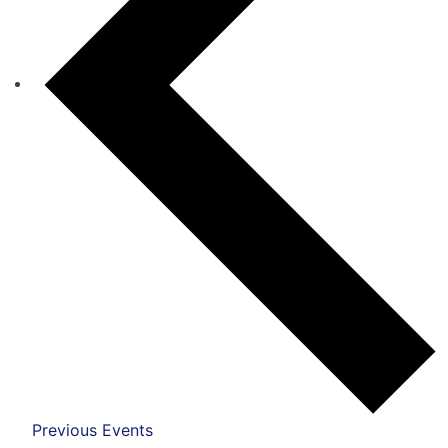
Previous
Events