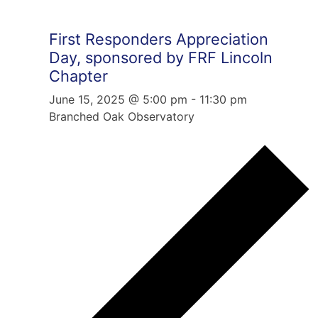
First Responders Appreciation
Day, sponsored by FRF Lincoln
Chapter
June 15, 2025 @ 5:00 pm
-
11:30 pm
Branched Oak Observatory