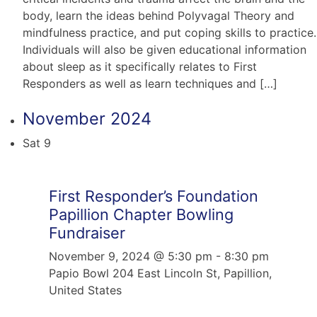
body, learn the ideas behind Polyvagal Theory and
mindfulness practice, and put coping skills to practice.
Individuals will also be given educational information
about sleep as it specifically relates to First
Responders as well as learn techniques and […]
November 2024
Sat
9
First Responder’s Foundation
Papillion Chapter Bowling
Fundraiser
November 9, 2024 @ 5:30 pm
-
8:30 pm
Papio Bowl
204 East Lincoln St, Papillion,
United States