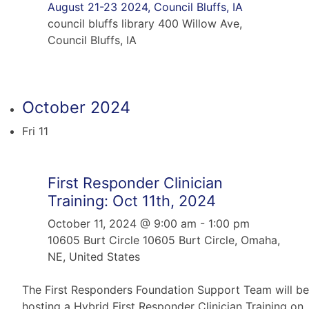
August 21-23 2024, Council Bluffs, IA
council bluffs library
400 Willow Ave,
Council Bluffs, IA
October 2024
Fri
11
First Responder Clinician
Training: Oct 11th, 2024
October 11, 2024 @ 9:00 am
-
1:00 pm
10605 Burt Circle
10605 Burt Circle, Omaha,
NE, United States
The First Responders Foundation Support Team will be
hosting a Hybrid First Responder Clinician Training on