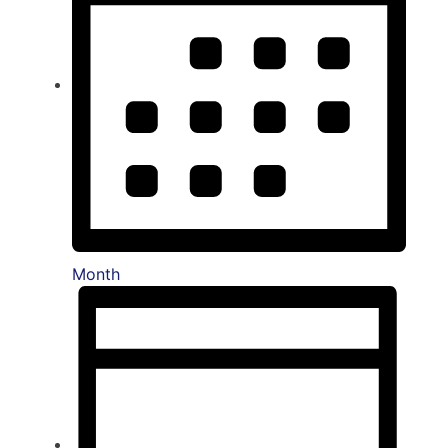
Month