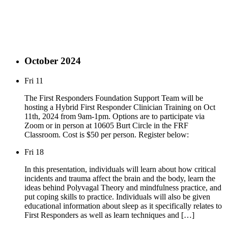
October 2024
Fri
11
The First Responders Foundation Support Team will be
hosting a Hybrid First Responder Clinician Training on Oct
11th, 2024 from 9am-1pm. Options are to participate via
Zoom or in person at 10605 Burt Circle in the FRF
Classroom. Cost is $50 per person. Register below:
Fri
18
In this presentation, individuals will learn about how critical
incidents and trauma affect the brain and the body, learn the
ideas behind Polyvagal Theory and mindfulness practice, and
put coping skills to practice. Individuals will also be given
educational information about sleep as it specifically relates to
First Responders as well as learn techniques and […]