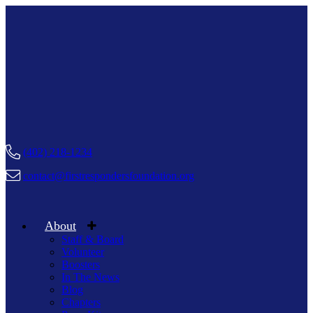
(402) 218-1234
contact@firstrespondersfoundation.org
About
Staff & Board
Volunteer
Boosters
In The News
Blog
Chapters