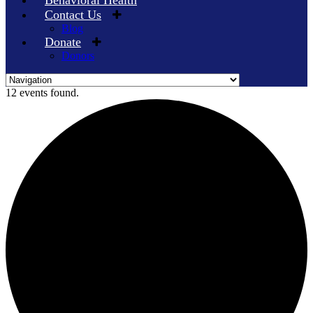
Behavioral Health
Contact Us
Blog
Donate
Donors
Skip
12 events found.
to
content