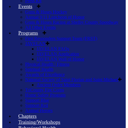
Press Kit
Events
Guns & Hoses Hockey
Annual 9/11 Luncheon of Honor
Guns & Hoses Racing at Shelby County Speedway
All Other Events
Programs
First Responders Support Team (FRST)
JAVELAN
JAVELAN FAQs
JAVELAN Application
JAVELAN Wall of Honor
Physical Health / Fitness
Spiritual Health
Awards of Excellence
National Society of Saint Florian and Saint Michael
Ancient Order Members
TriCounty Fire Corps
Home Safety Program
Support Blue
Support Red
Animal Heroes
Chapters
Training/Workshops