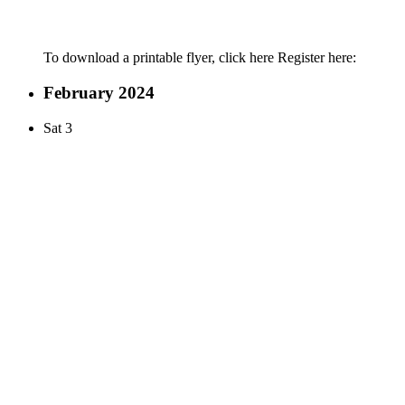
To download a printable flyer, click here Register here:
February 2024
Sat
3