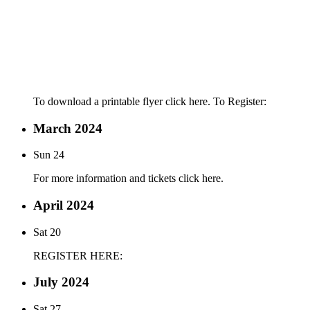
To download a printable flyer click here. To Register:
March 2024
Sun
24
For more information and tickets click here.
April 2024
Sat
20
REGISTER HERE:
July 2024
Sat
27