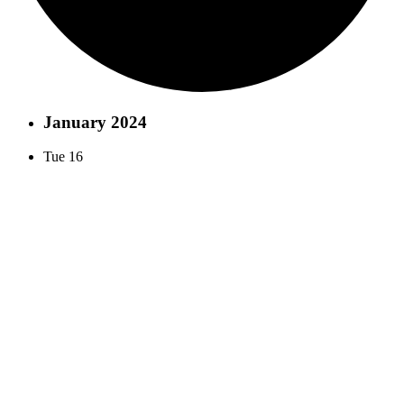
January 2024
Tue
16