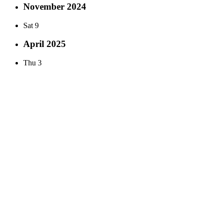
November 2024
Sat
9
April 2025
Thu
3