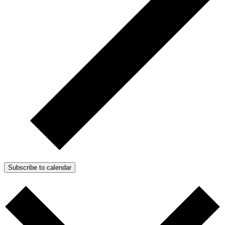
Subscribe to calendar