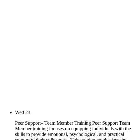
Wed
23
Peer Support– Team Member Training Peer Support Team
Member training focuses on equipping individuals with the
skills to provide emotional, psychological, and practical
support to their colleagues. This training emphasizes the