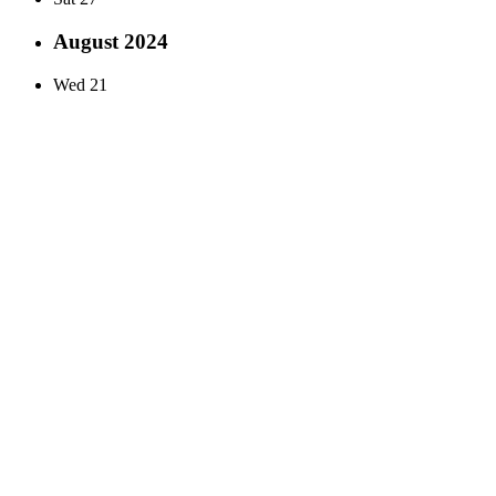
August 2024
Wed
21