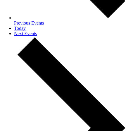
Previous
Events
Today
Next
Events