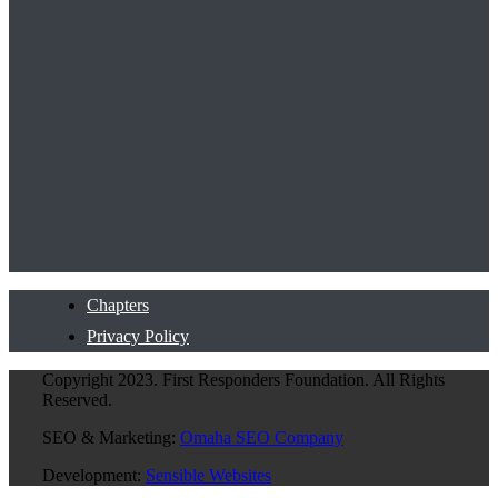
Chapters
Privacy Policy
Copyright 2023. First Responders Foundation. All Rights
Reserved.
SEO & Marketing:
Omaha SEO Company
Development:
Sensible Websites