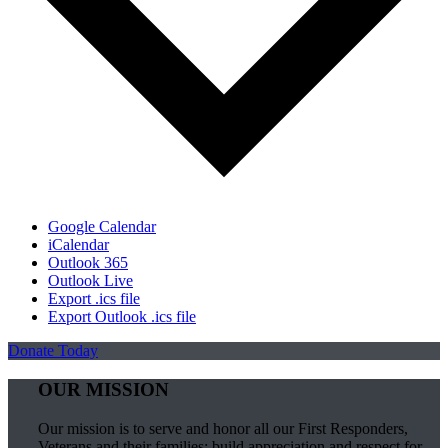
Google Calendar
iCalendar
Outlook 365
Outlook Live
Export .ics file
Export Outlook .ics file
Donate Today
OUR MISSION
Our mission is to serve and honor all our First Responders,
Veterans and their families; build appreciation and respect for