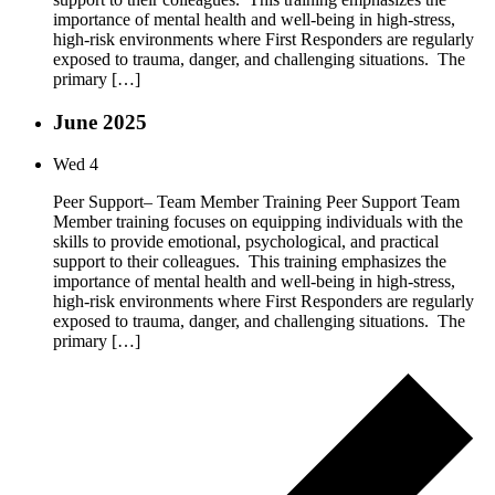
importance of mental health and well-being in high-stress,
high-risk environments where First Responders are regularly
exposed to trauma, danger, and challenging situations. The
primary […]
June 2025
Wed
4
Peer Support– Team Member Training Peer Support Team
Member training focuses on equipping individuals with the
skills to provide emotional, psychological, and practical
support to their colleagues. This training emphasizes the
importance of mental health and well-being in high-stress,
high-risk environments where First Responders are regularly
exposed to trauma, danger, and challenging situations. The
primary […]