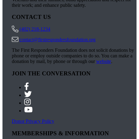
their work; and enhance public safety.
CONTACT US
(402) 218-1234
contact@firstrespondersfoundation.org
The First Responders Foundation does not solicit donations by
phone or employ outside companies to do so. You can make a
donation by mail, by phone or through our
website
.
JOIN THE CONVERSATION
Donor Privacy Policy
MEMBERSHIPS & INFORMATION