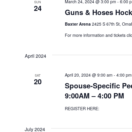
March 24, 2024 @ 3:00 pm
-
6:00 
SUN
24
Guns & Hoses Hocke
Baxter Arena
2425 S 67th St, Omah
For more information and tickets cli
April 2024
April 20, 2024 @ 9:00 am
-
4:00 pm
SAT
20
Spouse-Specific Pee
9:00AM – 4:00 PM
REGISTER HERE:
July 2024