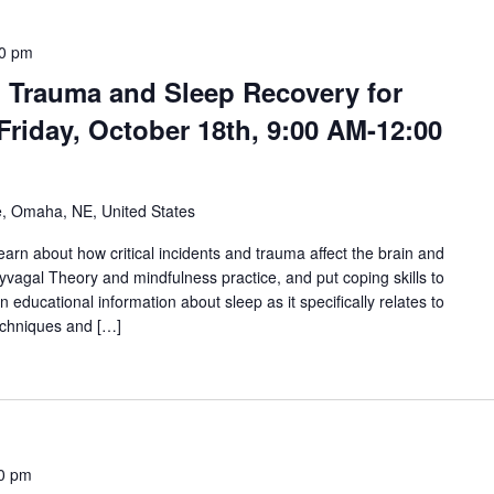
0 pm
 Trauma and Sleep Recovery for
Friday, October 18th, 9:00 AM-12:00
e, Omaha, NE, United States
l learn about how critical incidents and trauma affect the brain and
yvagal Theory and mindfulness practice, and put coping skills to
en educational information about sleep as it specifically relates to
echniques and […]
0 pm