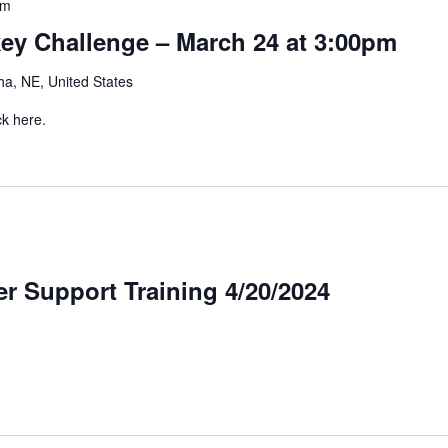
pm
y Challenge – March 24 at 3:00pm
a, NE, United States
ck here.
r Support Training 4/20/2024