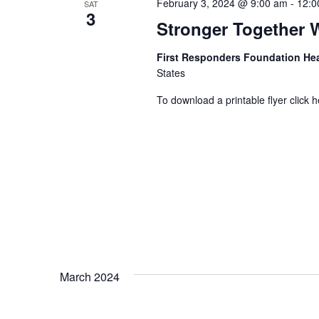
February 3, 2024 @ 9:00 am
-
12:0
SAT
3
Stronger Together 
First Responders Foundation He
States
To download a printable flyer click h
March 2024