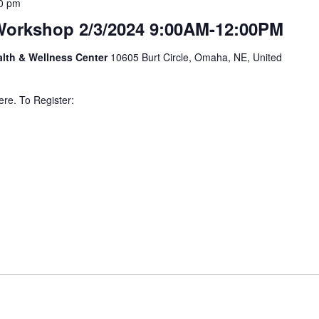
0 pm
Workshop 2/3/2024 9:00AM-12:00PM
alth & Wellness Center
10605 Burt Circle, Omaha, NE, United
ere. To Register: