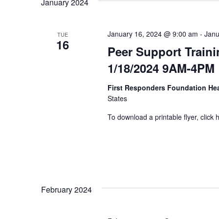
January 2024
January 16, 2024 @ 9:00 am
-
Janu
TUE
16
Peer Support Traini
1/18/2024 9AM-4PM
First Responders Foundation He
States
To download a printable flyer, click 
February 2024