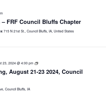
pm
s – FRF Council Bluffs Chapter
ex
715 N 21st St., Council Bluffs, IA, United States
Peer
t 23, 2024 @ 4:00 pm
Support
ng, August 21-23 2024, Council
Training,
August
21-
23
e, Council Bluffs, IA
2024,
Council
Bluffs,