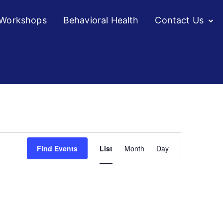
/Workshops
Behavioral Health
Contact Us
Event
Find Events
List
Month
Day
Views
Navigation