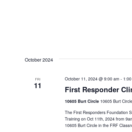
October 2024
October 11, 2024 @ 9:00 am
-
1:00
FRI
11
First Responder Clin
10605 Burt Circle
10605 Burt Circl
The First Responders Foundation Su
Training on Oct 11th, 2024 from 9am
10605 Burt Circle in the FRF Classr