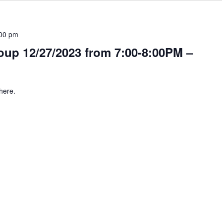
00 pm
up 12/27/2023 from 7:00-8:00PM –
here.