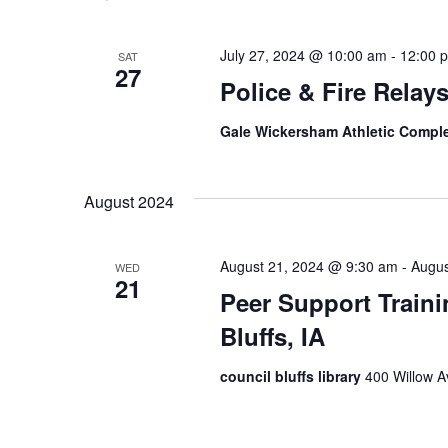
July 27, 2024 @ 10:00 am
-
12:00 
SAT
27
Police & Fire Relay
Gale Wickersham Athletic Compl
August 2024
August 21, 2024 @ 9:30 am
-
Augus
WED
21
Peer Support Traini
Bluffs, IA
council bluffs library
400 Willow Av