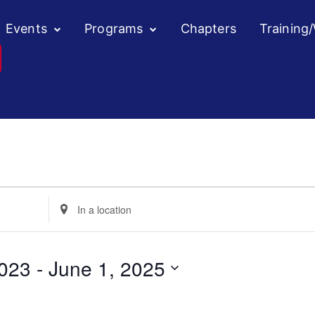
Events
Programs
Chapters
Training
Enter
Location.
Search
for
023
 - 
June 1, 2025
Events
by
Location.