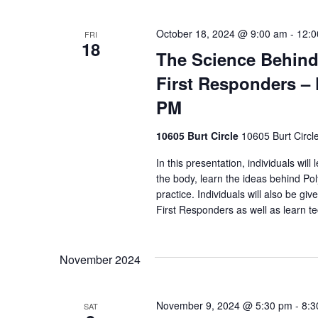
October 18, 2024 @ 9:00 am
-
12:0
FRI
18
The Science Behind
First Responders – 
PM
10605 Burt Circle
10605 Burt Circl
In this presentation, individuals wil
the body, learn the ideas behind Pol
practice. Individuals will also be giv
First Responders as well as learn t
November 2024
November 9, 2024 @ 5:30 pm
-
8:3
SAT