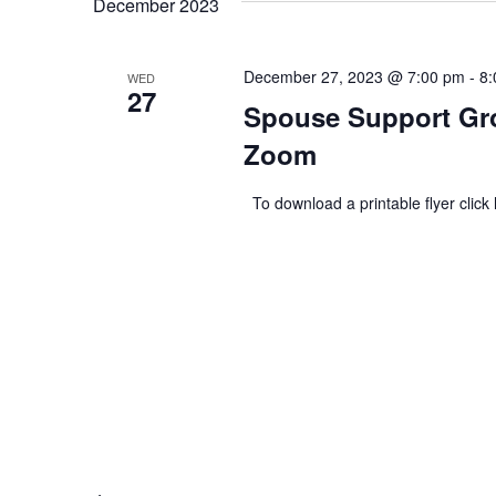
December 2023
December 27, 2023 @ 7:00 pm
-
8:
WED
27
Spouse Support Gro
Zoom
To download a printable flyer click 