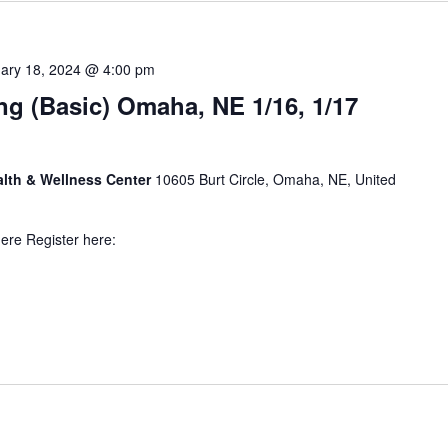
ary 18, 2024 @ 4:00 pm
ng (Basic) Omaha, NE 1/16, 1/17
alth & Wellness Center
10605 Burt Circle, Omaha, NE, United
here Register here: