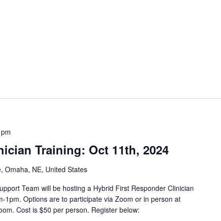
IA
 pm
ician Training: Oct 11th, 2024
e, Omaha, NE, United States
pport Team will be hosting a Hybrid First Responder Clinician
-1pm. Options are to participate via Zoom or in person at
oom. Cost is $50 per person. Register below: