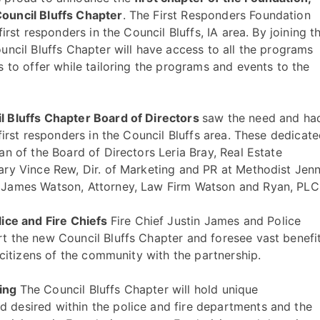
ouncil Bluffs Chapter
. The First Responders Foundation
irst responders in the Council Bluffs, IA area. By joining t
uncil Bluffs Chapter will have access to all the programs
 to offer while tailoring the programs and events to the
l Bluffs Chapter Board of Directors
saw the need and ha
first responders in the Council Bluffs area. These dedicat
n of the Board of Directors Leria Bray, Real Estate
ary Vince Rew, Dir. of Marketing and PR at Methodist Jenn
 James Watson, Attorney, Law Firm Watson and Ryan, PLC
lice and Fire Chiefs
Fire Chief Justin James and Police
t the new Council Bluffs Chapter and foresee vast benefi
 citizens of the community with the partnership.
sing
The Council Bluffs Chapter will hold unique
desired within the police and fire departments and the