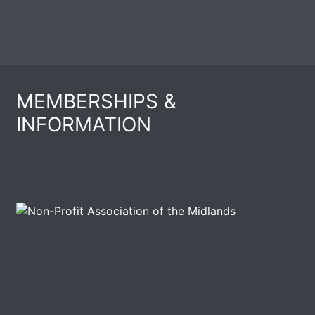
MEMBERSHIPS &
INFORMATION