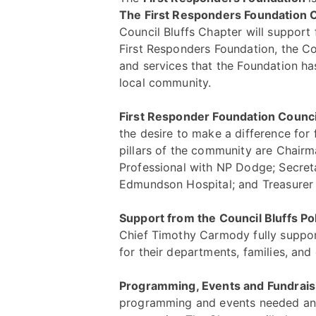
The First Responders Foundation C
Council Bluffs Chapter will support f
First Responders Foundation, the Co
and services that the Foundation has
local community.
First Responder Foundation Counci
the desire to make a difference for 
pillars of the community are Chairma
Professional with NP Dodge; Secret
Edmundson Hospital; and Treasurer
Support from the Council Bluffs Po
Chief Timothy Carmody fully suppor
for their departments, families, and
Programming, Events and Fundrai
programming and events needed and 