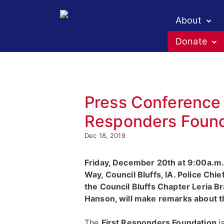
About
Donate
Press Conference 
Responders Founda
Dec 18, 2019
Friday, December 20th at 9:00a.m. 
Way, Council Bluffs, IA. Police Ch
the Council Bluffs Chapter Leria B
Hanson, will make remarks about 
The
First Responders Foundation
i