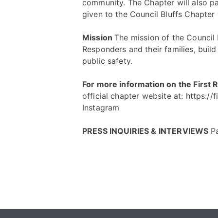
community. The Chapter will also pa
given to the Council Bluffs Chapter 
Mission
The mission of the Council B
Responders and their families, buil
public safety.
For more information on the First
official chapter website at:
https://
Instagram
PRESS INQUIRIES & INTERVIEWS
P