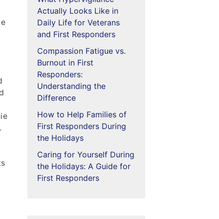
Actually Looks Like in
he
Daily Life for Veterans
and First Responders
Compassion Fatigue vs.
Burnout in First
Responders:
d
Understanding the
ed
Difference
How to Help Families of
ie
First Responders During
.
the Holidays
Caring for Yourself During
ts
the Holidays: A Guide for
First Responders