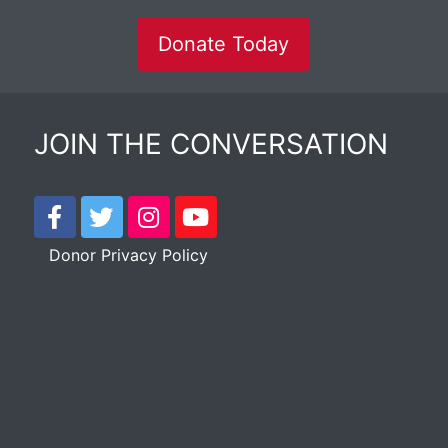
Donate Today
JOIN THE CONVERSATION
Donor Privacy Policy