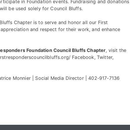
rticipate in Foundation events. Fundraising and donations
will be used solely for Council Bluffs.
luffs Chapter is to serve and honor all our First
d appreciation and respect for their work, and enhance
 Responders Foundation Council Bluffs Chapter
, visit the
firstresponderscouncilbluffs.org/ Facebook
,
Twitter
,
atrice Monnier |
Social Media Director
|
402-917-7136