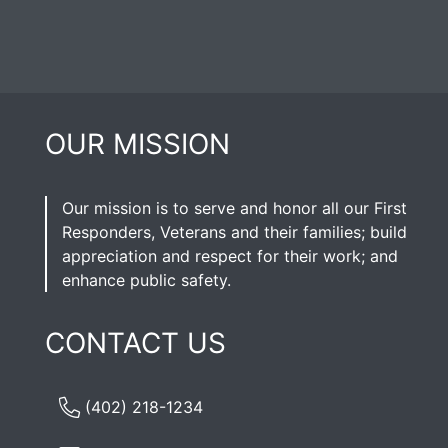
OUR MISSION
Our mission is to serve and honor all our First
Responders, Veterans and their families; build
appreciation and respect for their work; and
enhance public safety.
CONTACT US
(402) 218-1234