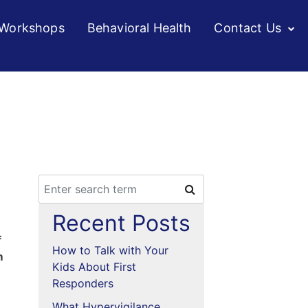
/Workshops
Behavioral Health
Contact Us
Recent Posts
f
How to Talk with Your
m
Kids About First
Responders
What Hypervigilance