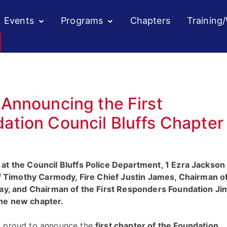
Events
Programs
Chapters
Training
Announcing the First
tion Council Bluffs Chapter
at the Council Bluffs Police Department, 1 Ezra Jackson
ief Timothy Carmody, Fire Chief Justin James, Chairman o
ray, and Chairman of the First Responders Foundation Ji
the new chapter.
s proud to announce the
first chapter of the Foundation,