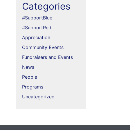
Categories
#SupportBlue
#SupportRed
Appreciation
Community Events
Fundraisers and Events
News
People
Programs
Uncategorized