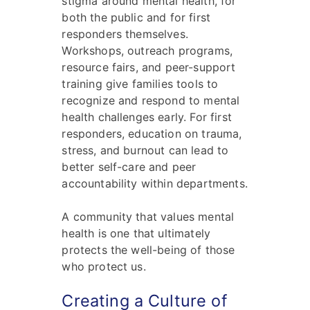
stigma around mental health, for
both the public and for first
responders themselves.
Workshops, outreach programs,
resource fairs, and peer-support
training give families tools to
recognize and respond to mental
health challenges early. For first
responders, education on trauma,
stress, and burnout can lead to
better self-care and peer
accountability within departments.
A community that values mental
health is one that ultimately
protects the well-being of those
who protect us.
Creating a Culture of