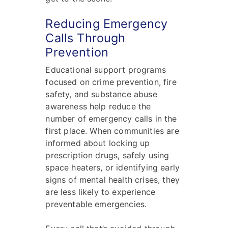
Reducing Emergency
Calls Through
Prevention
Educational support programs
focused on crime prevention, fire
safety, and substance abuse
awareness help reduce the
number of emergency calls in the
first place. When communities are
informed about locking up
prescription drugs, safely using
space heaters, or identifying early
signs of mental health crises, they
are less likely to experience
preventable emergencies.