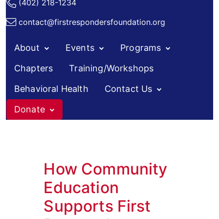
(402) 218-1234
contact@firstrespondersfoundation.org
About
Events
Programs
Chapters
Training/Workshops
Behavioral Health
Contact Us
Donate
How Community
Education
Supports First