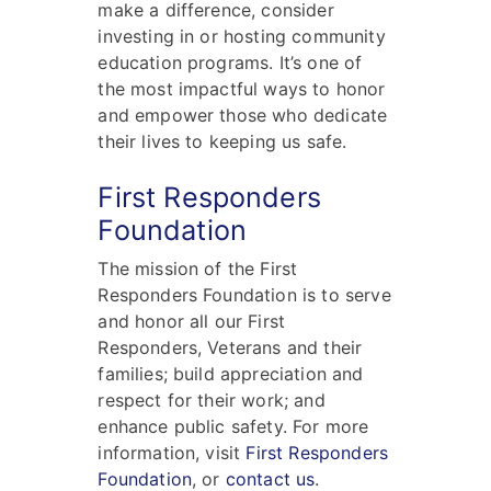
make a difference, consider
investing in or hosting community
education programs. It’s one of
the most impactful ways to honor
and empower those who dedicate
their lives to keeping us safe.
First Responders
Foundation
The mission of the First
Responders Foundation is to serve
and honor all our First
Responders, Veterans and their
families; build appreciation and
respect for their work; and
enhance public safety. For more
information, visit
First Responders
Foundation
, or
contact us
.