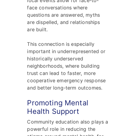
local events allow for face-to-
face conversations where
questions are answered, myths
are dispelled, and relationships
are built.
This connection is especially
important in underrepresented or
historically underserved
neighborhoods, where building
trust can lead to faster, more
cooperative emergency response
and better long-term outcomes.
Promoting Mental
Health Support
Community education also plays a
powerful role in reducing the