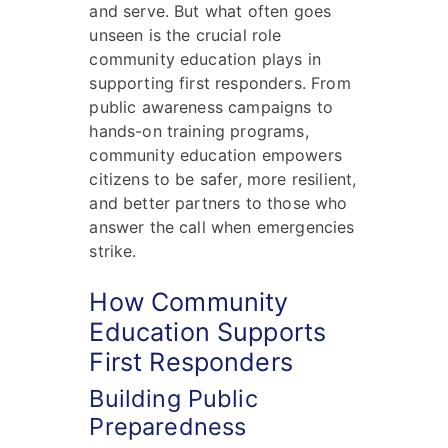
and serve. But what often goes
unseen is the crucial role
community education plays in
supporting first responders. From
public awareness campaigns to
hands-on training programs,
community education empowers
citizens to be safer, more resilient,
and better partners to those who
answer the call when emergencies
strike.
How Community
Education Supports
First Responders
Building Public
Preparedness