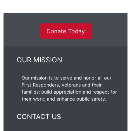
Donate Today
OUR MISSION
Our mission is to serve and honor all our
First Responders, Veterans and their
families; build appreciation and respect for
their work; and enhance public safety.
CONTACT US