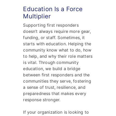
Education Is a Force
Multiplier
Supporting first responders
doesn’t always require more gear,
funding, or staff. Sometimes, it
starts with education. Helping the
community know what to do, how
to help, and why their role matters
is vital. Through community
education, we build a bridge
between first responders and the
communities they serve, fostering
a sense of trust, resilience, and
preparedness that makes every
response stronger.
If your organization is looking to