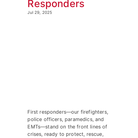
Responders
Jul 29, 2025
First responders—our firefighters,
police officers, paramedics, and
EMTs—stand on the front lines of
crises, ready to protect, rescue,