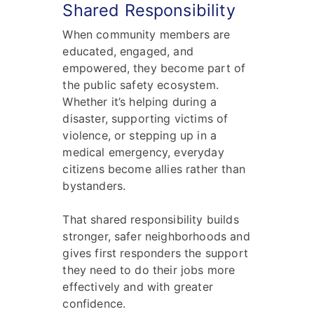
Shared Responsibility
When community members are
educated, engaged, and
empowered, they become part of
the public safety ecosystem.
Whether it’s helping during a
disaster, supporting victims of
violence, or stepping up in a
medical emergency, everyday
citizens become allies rather than
bystanders.
That shared responsibility builds
stronger, safer neighborhoods and
gives first responders the support
they need to do their jobs more
effectively and with greater
confidence.