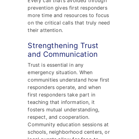
Every call that’s avoided through
prevention gives first responders
more time and resources to focus
on the critical calls that truly need
their attention.
Strengthening Trust
and Communication
Trust is essential in any
emergency situation. When
communities understand how first
responders operate, and when
first responders take part in
teaching that information, it
fosters mutual understanding,
respect, and cooperation.
Community education sessions at
schools, neighborhood centers, or