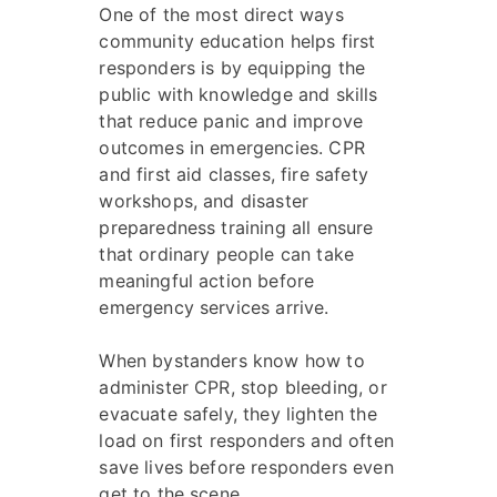
One of the most direct ways
community education helps first
responders is by equipping the
public with knowledge and skills
that reduce panic and improve
outcomes in emergencies. CPR
and first aid classes, fire safety
workshops, and disaster
preparedness training all ensure
that ordinary people can take
meaningful action before
emergency services arrive.
When bystanders know how to
administer CPR, stop bleeding, or
evacuate safely, they lighten the
load on first responders and often
save lives before responders even
get to the scene.