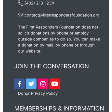
(402) 218-1234
contact@firstrespondersfoundation.org
The First Responders Foundation does not
solicit donations by phone or employ
outside companies to do so. You can make
a donation by mail, by phone or through
our
website
.
JOIN THE CONVERSATION
Donor Privacy Policy
MEMBERSHIPS & INFORMATION