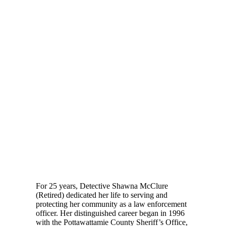
For 25 years, Detective Shawna McClure
(Retired) dedicated her life to serving and
protecting her community as a law enforcement
officer. Her distinguished career began in 1996
with the Pottawattamie County Sheriff’s Office,