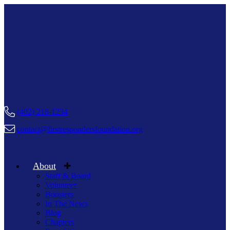
(402) 218-1234
contact@firstrespondersfoundation.org
About
Staff & Board
Volunteer
Boosters
In The News
Blog
Chapters