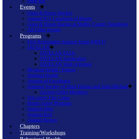
Press Kit
Events
Guns & Hoses Hockey
Annual 9/11 Luncheon of Honor
Guns & Hoses Racing at Shelby County Speedway
All Other Events
Programs
First Responders Support Team (FRST)
JAVELAN
JAVELAN FAQs
JAVELAN Application
JAVELAN Wall of Honor
Physical Health / Fitness
Spiritual Health
Awards of Excellence
National Society of Saint Florian and Saint Michael
Ancient Order Members
TriCounty Fire Corps
Home Safety Program
Support Blue
Support Red
Animal Heroes
Chapters
Training/Workshops