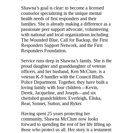
Shawna’s goal is clear: to become a licensed
counselor specializing in the unique mental
health needs of first responders and their
families. She is already making a difference as a
passionate peer support advocate, volunteering
with national and local organizations including
The Wounded Blue, Call for Backup, the First
Responders Support Network, and the First
Responders Foundation.
Service runs deep in Shawna’s family. She is the
proud daughter and granddaughter of veteran
officers, and her husband, Ken McClure, is a
veteran K-9 handler with the Council Bluffs
Police Department. Together, they have built a
loving family with four children—Kevin,
Derek, Jacqueline, and Joseph—and six
cherished grandchildren: Everleigh, Eliska,
Bear, Sonnet, Sutton, and Ryker.
Having spent 25 years protecting her
community, Shawna McClure now looks
forward to spending the rest of her life lifting up
those who protect us all. Her story is a testament