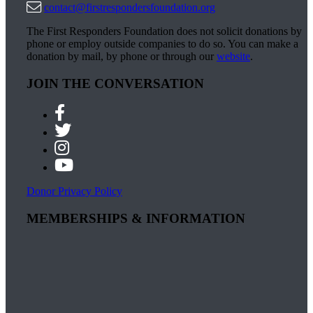
contact@firstrespondersfoundation.org
The First Responders Foundation does not solicit donations by
phone or employ outside companies to do so. You can make a
donation by mail, by phone or through our
website
.
JOIN THE CONVERSATION
Donor Privacy Policy
MEMBERSHIPS & INFORMATION