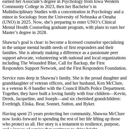
earned her Associate’s degree in Psychology from Iowa Western
Community College in 2023, then her Bachelor’s in
Multidisciplinary Studies with a concentration in Psychology and a
minor in Sociology from the University of Nebraska at Omaha
(UNO) in 2025. Now, she’s preparing to enter UNO’s Clinical
Mental Health Counseling graduate program, with plans to earn her
Master’s degree in 2028.
Shawna’s goal is clear: to become a licensed counselor specializing
in the unique mental health needs of first responders and their
families. She is already making a difference as a passionate peer
support advocate, volunteering with national and local organizations
including The Wounded Blue, Call for Backup, the First
Responders Support Network, and the First Responders Foundation.
Service runs deep in Shawna’s family. She is the proud daughter and
granddaughter of veteran officers, and her husband, Ken McClure,
is a veteran K-9 handler with the Council Bluffs Police Department.
Together, they have built a loving family with four children—Kevin,
Derek, Jacqueline, and Joseph—and six cherished grandchildren:
Everleigh, Eliska, Bear, Sonnet, Sutton, and Ryker.
Having spent 25 years protecting her community, Shawna McClure
now looks forward to spending the rest of her life lifting up those
who protect us all. Her story is a testament to resilience, purpose,