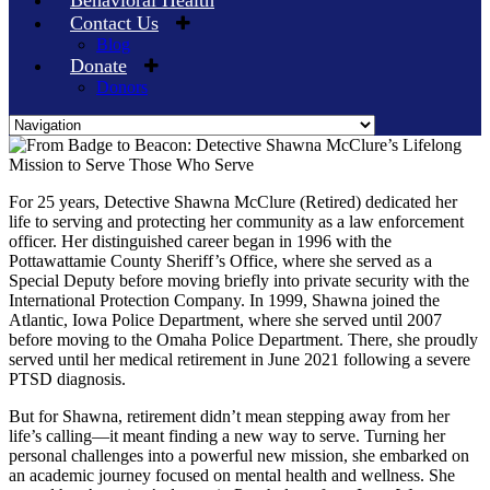
Behavioral Health
Contact Us
Blog
Donate
Donors
Skip
to
content
For 25 years, Detective Shawna McClure (Retired) dedicated her
life to serving and protecting her community as a law enforcement
officer. Her distinguished career began in 1996 with the
Pottawattamie County Sheriff’s Office, where she served as a
Special Deputy before moving briefly into private security with the
International Protection Company. In 1999, Shawna joined the
Atlantic, Iowa Police Department, where she served until 2007
before moving to the Omaha Police Department. There, she proudly
served until her medical retirement in June 2021 following a severe
PTSD diagnosis.
But for Shawna, retirement didn’t mean stepping away from her
life’s calling—it meant finding a new way to serve. Turning her
personal challenges into a powerful new mission, she embarked on
an academic journey focused on mental health and wellness. She