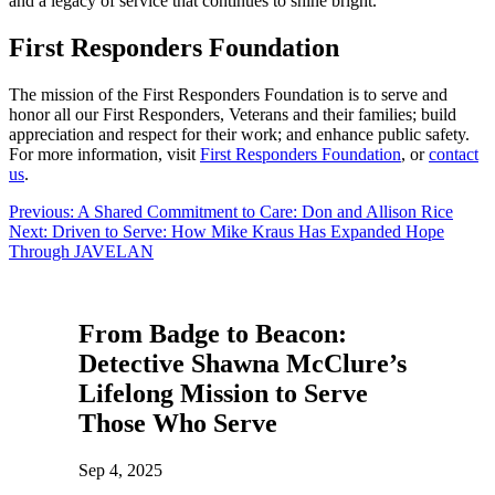
and a legacy of service that continues to shine bright.
First Responders Foundation
The mission of the First Responders Foundation is to serve and
honor all our First Responders, Veterans and their families; build
appreciation and respect for their work; and enhance public safety.
For more information, visit
First Responders Foundation
, or
contact
us
.
Post
Previous:
A Shared Commitment to Care: Don and Allison Rice
Next:
Driven to Serve: How Mike Kraus Has Expanded Hope
navigation
Through JAVELAN
From Badge to Beacon:
Detective Shawna McClure’s
Lifelong Mission to Serve
Those Who Serve
Sep 4, 2025