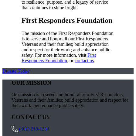
to resilience, purpose, and a legacy of service
that continues to shine bright.
First Responders Foundation
The mission of the First Responders Foundation
is to serve and honor all our First Responders,
Veterans and their families; build appreciation
and respect for their work; and enhance public
safety. For more information, visit
First
Responders Foundation
, or
contact us
.
Donate Today
OUR MISSION
Our mission is to serve and honor all our First Responders,
Veterans and their families; build appreciation and respect for
their work; and enhance public safety.
CONTACT US
(402) 218-1234