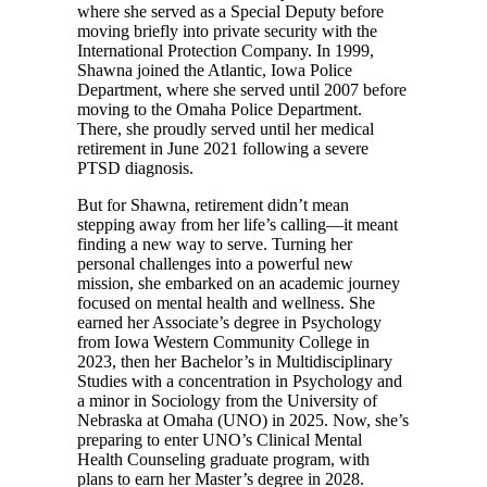
where she served as a Special Deputy before
moving briefly into private security with the
International Protection Company. In 1999,
Shawna joined the Atlantic, Iowa Police
Department, where she served until 2007 before
moving to the Omaha Police Department.
There, she proudly served until her medical
retirement in June 2021 following a severe
PTSD diagnosis.
But for Shawna, retirement didn’t mean
stepping away from her life’s calling—it meant
finding a new way to serve. Turning her
personal challenges into a powerful new
mission, she embarked on an academic journey
focused on mental health and wellness. She
earned her Associate’s degree in Psychology
from Iowa Western Community College in
2023, then her Bachelor’s in Multidisciplinary
Studies with a concentration in Psychology and
a minor in Sociology from the University of
Nebraska at Omaha (UNO) in 2025. Now, she’s
preparing to enter UNO’s Clinical Mental
Health Counseling graduate program, with
plans to earn her Master’s degree in 2028.