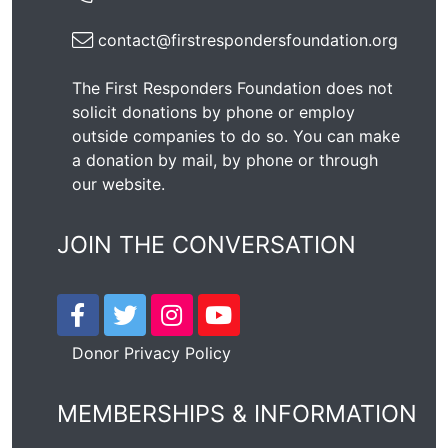
contact@firstrespondersfoundation.org
The First Responders Foundation does not
solicit donations by phone or employ
outside companies to do so. You can make
a donation by mail, by phone or through
our
website
.
JOIN THE CONVERSATION
Donor Privacy Policy
MEMBERSHIPS & INFORMATION