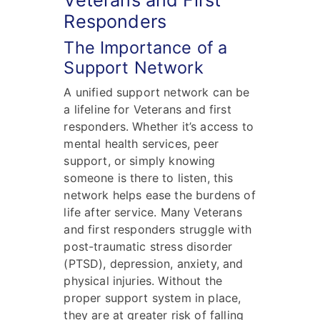
Veterans and First
Responders
The Importance of a
Support Network
A unified support network can be
a lifeline for Veterans and first
responders. Whether it’s access to
mental health services, peer
support, or simply knowing
someone is there to listen, this
network helps ease the burdens of
life after service. Many Veterans
and first responders struggle with
post-traumatic stress disorder
(PTSD), depression, anxiety, and
physical injuries. Without the
proper support system in place,
they are at greater risk of falling