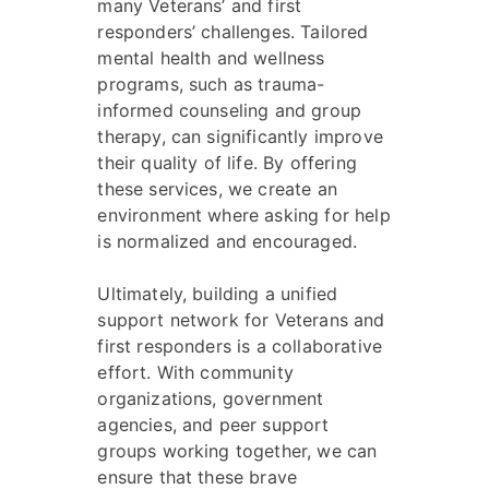
many Veterans’ and first
responders’ challenges. Tailored
mental health and wellness
programs, such as trauma-
informed counseling and group
therapy, can significantly improve
their quality of life. By offering
these services, we create an
environment where asking for help
is normalized and encouraged.
Ultimately, building a unified
support network for Veterans and
first responders is a collaborative
effort. With community
organizations, government
agencies, and peer support
groups working together, we can
ensure that these brave