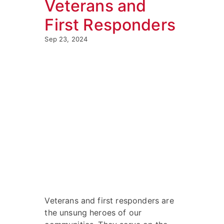
Veterans and
First Responders
Sep 23, 2024
Veterans and first responders are
the unsung heroes of our