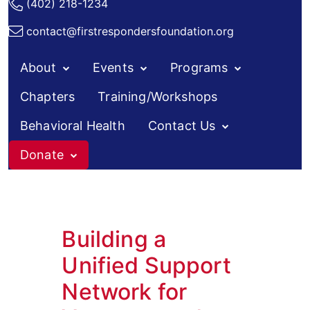
(402) 218-1234
contact@firstrespondersfoundation.org
About
Events
Programs
Chapters
Training/Workshops
Behavioral Health
Contact Us
Donate
Building a
Unified Support
Network for