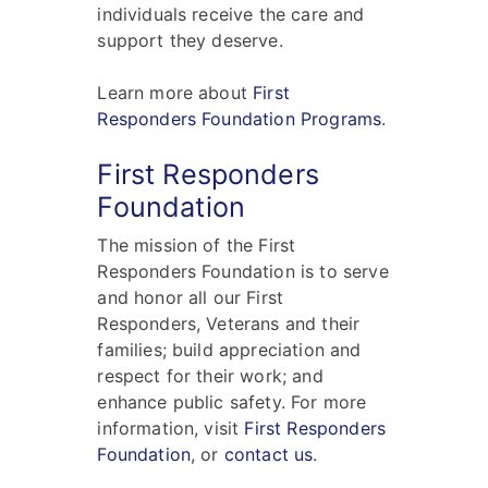
individuals receive the care and
support they deserve.
Learn more about
First
Responders Foundation Programs
.
First Responders
Foundation
The mission of the First
Responders Foundation is to serve
and honor all our First
Responders, Veterans and their
families; build appreciation and
respect for their work; and
enhance public safety. For more
information, visit
First Responders
Foundation
, or
contact us
.