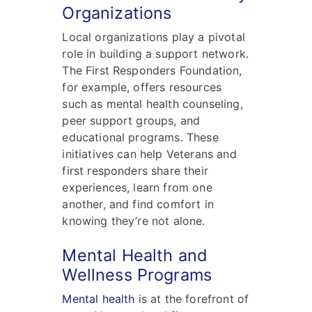
Organizations
Local organizations play a pivotal
role in building a support network.
The First Responders Foundation,
for example, offers resources
such as mental health counseling,
peer support groups, and
educational programs. These
initiatives can help Veterans and
first responders share their
experiences, learn from one
another, and find comfort in
knowing they’re not alone.
Mental Health and
Wellness Programs
Mental health
is at the forefront of