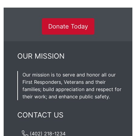
Donate Today
OUR MISSION
Our mission is to serve and honor all our
First Responders, Veterans and their
families; build appreciation and respect for
their work; and enhance public safety.
CONTACT US
(402) 218-1234