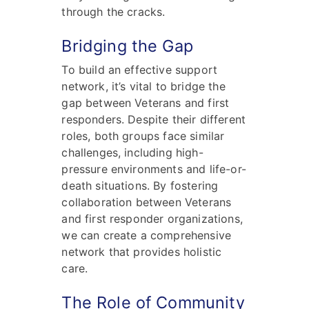
through the cracks.
Bridging the Gap
To build an effective support
network, it’s vital to bridge the
gap between Veterans and first
responders. Despite their different
roles, both groups face similar
challenges, including high-
pressure environments and life-or-
death situations. By fostering
collaboration between Veterans
and first responder organizations,
we can create a comprehensive
network that provides holistic
care.
The Role of Community