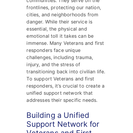
communities. They serve on the
frontlines, protecting our nation,
cities, and neighborhoods from
danger. While their service is
essential, the physical and
emotional toll it takes can be
immense. Many Veterans and first
responders face unique
challenges, including trauma,
injury, and the stress of
transitioning back into civilian life.
To support Veterans and first
responders, it’s crucial to create a
unified support network that
addresses their specific needs.
Building a Unified
Support Network for